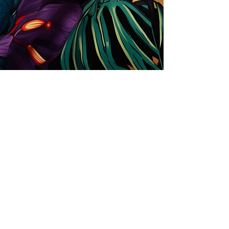
Store
Solutions for Companies
License types
Trends
Designers
License Your Prints