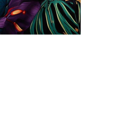
Store
Solutions for Companies
License types
Trends
Designers
License Your Prints