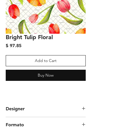
Bright Tulip Floral
Price
$ 97.85
Add to Cart
Buy Now
Designer
Graciela Rozza
Formato