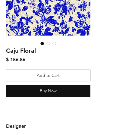
Caju Floral
Price
$ 156.56
Add to Cart
Buy Now
Designer