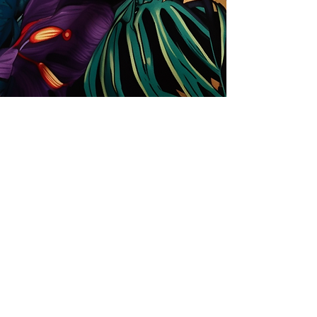
Store
Solutions for Companies
License types
Trends
Designers
License Your Prints