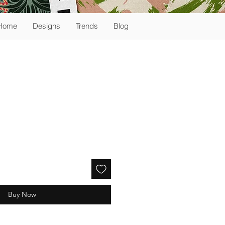
Home
Designs
Trends
Blog
Buy Now