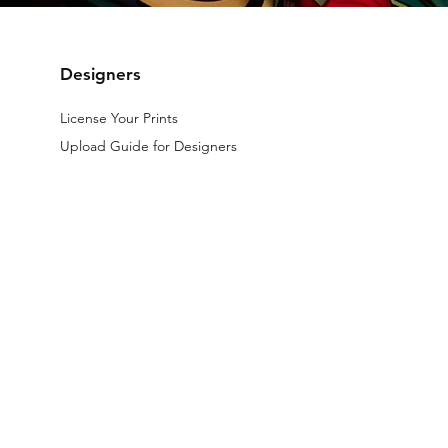
Designers
License Your Prints
Upload Guide for Designers
The files licensed on the website are digital.
All designs available on th
d by law.