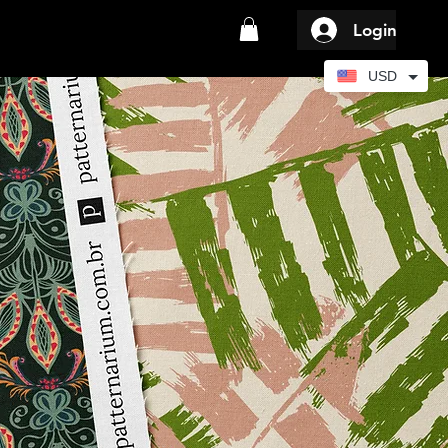
Login
USD