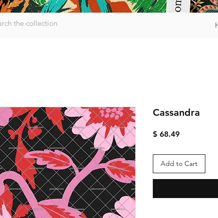
Cassandra
Price
$ 68.49
Add to Cart