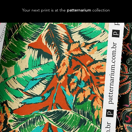
Your next print is at the
patternarium
collection