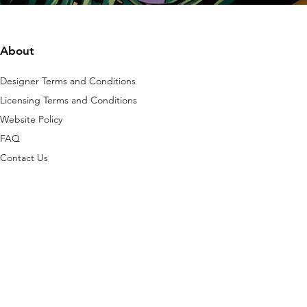
About
Designer Terms and Conditions
Licensing Terms and Conditions
Website Policy
FAQ
Contact Us
is platform are protected by copyright, any