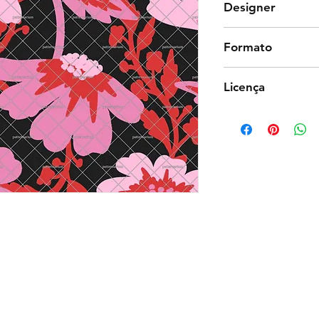
Designer
Debiesn
Formato
Photoshop
Licença
Exclusiva