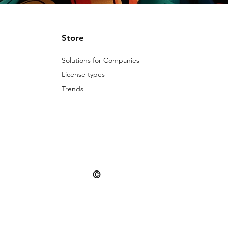
Store
Solutions for Companies
License types
Trends
©
© 2025 Patternarium. All rights reserved.
misuse is subject to the penalties provide