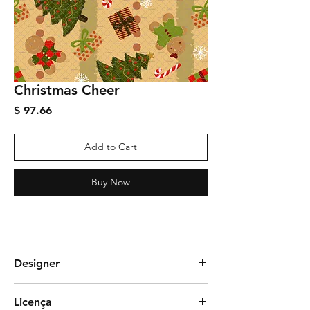
Christmas Cheer
Price
$ 97.66
Add to Cart
Buy Now
Designer
Juliana Soria
Licença