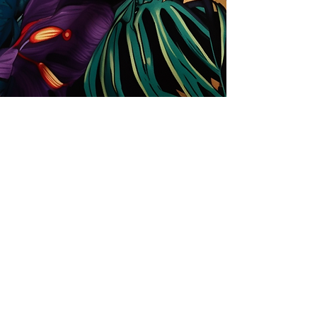
Store
Solutions for Companies
License types
Trends
Designers
License Your Prints