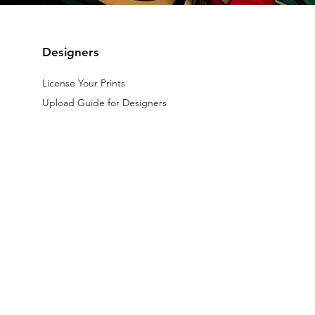
Designers
License Your Prints
Upload Guide for Designers
The files licensed on the website are digital.
All designs available on th
d by law.