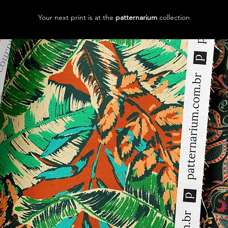
Your next print is at the
patternarium
collection