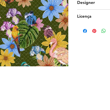
Designer
Raquel Sakaguchi
Licença
Comercial