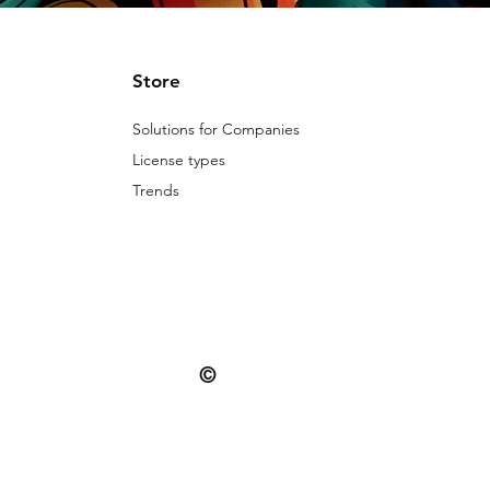
Store
Solutions for Companies
License types
Trends
©
© 2025 Patternarium. All rights reserved.
misuse is subject to the penalties provide