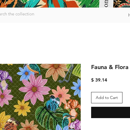
Fauna & Flora
Price
$ 39.14
Add to Cart