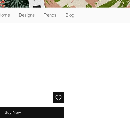
Home
Designs
Trends
Blog
Buy Now