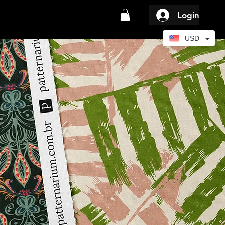
Login
USD