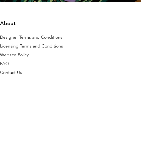
About
Designer Terms and Conditions
Licensing Terms and Conditions
Website Policy
FAQ
Contact Us
is platform are protected by copyright, any