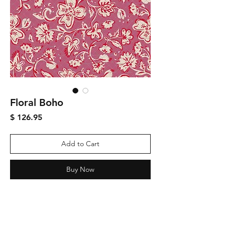
Floral Boho
Price
$ 126.95
Add to Cart
Buy Now