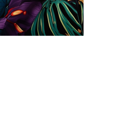
Store
Solutions for Companies
License types
Trends
Designers
License Your Prints