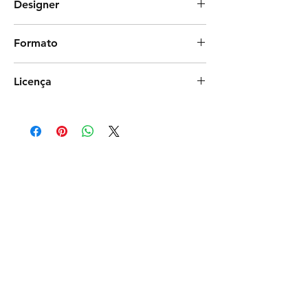
Designer
DBS Creative Design
Formato
Photoshop
Licença
Exclusiva