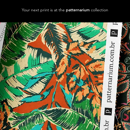
Your next print is at the
patternarium
collection