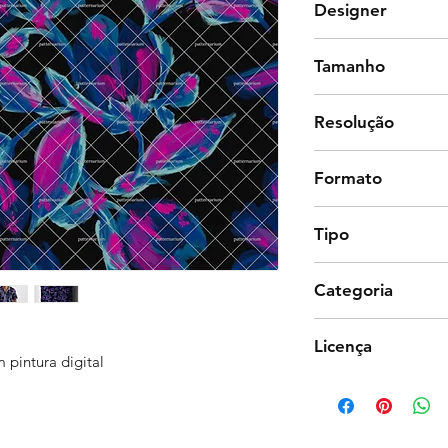
Designer
Lu Caldeira
Tamanho
32 x 32 cm
Resolução
300 dpi
Formato
Photoshop
Tipo
Estampa corrida (co
Categoria
Floral, Natureza
Licença
 pintura digital
Comercial