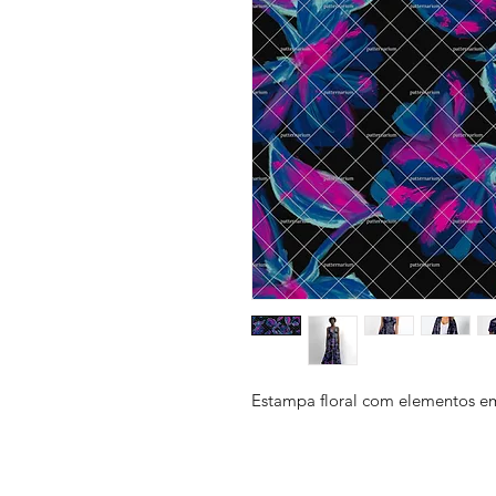
Estampa floral com elementos em