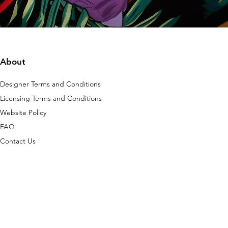
About
Designer Terms and Conditions
Licensing Terms and Conditions
Website Policy
FAQ
Contact Us