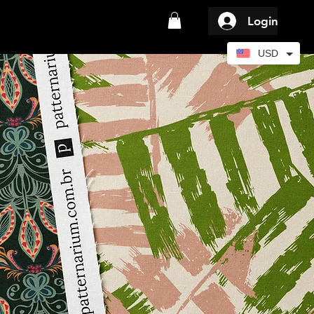
Login
USD