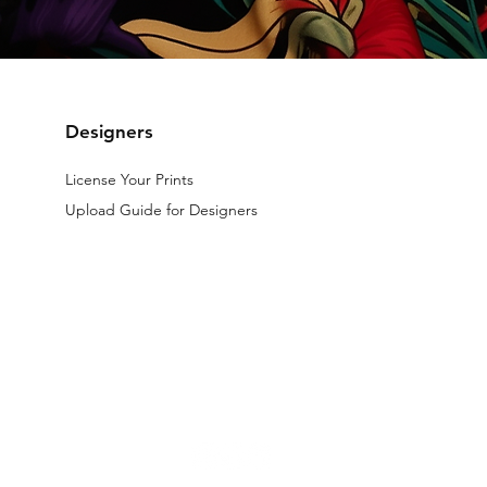
Designers
License Your Prints
Upload Guide for Designers