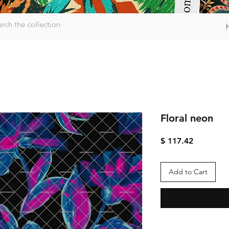
Floral neon
Price
$ 117.42
Add to Cart