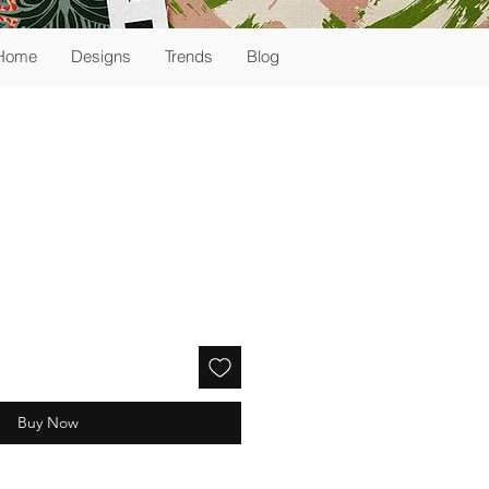
Home
Designs
Trends
Blog
Buy Now