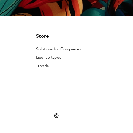
Store
Solutions for Companies
License types
Trends
©