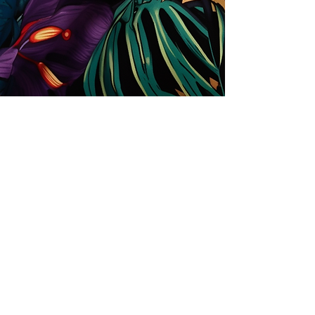
Store
Solutions for Companies
License types
Trends
Designers
License Your Prints