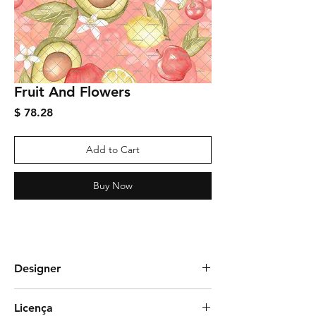
Fruit And Flowers
Price
$ 78.28
Add to Cart
Buy Now
Designer
Graciela Rozza
Licença