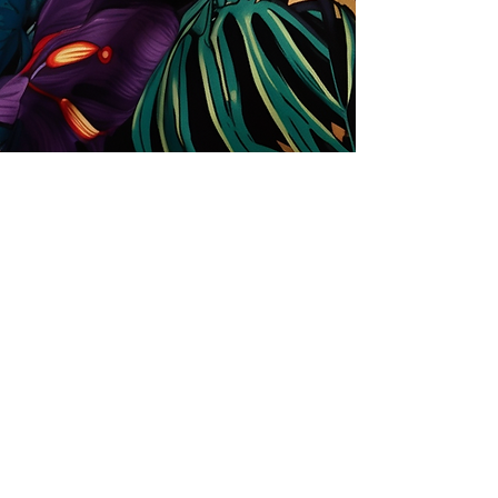
Store
Solutions for Companies
License types
Trends
Designers
License Your Prints