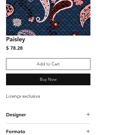
Paisley
Price
$ 78.28
Add to Cart
Buy Now
Licença exclusiva
Designer
gudittrich
Formato