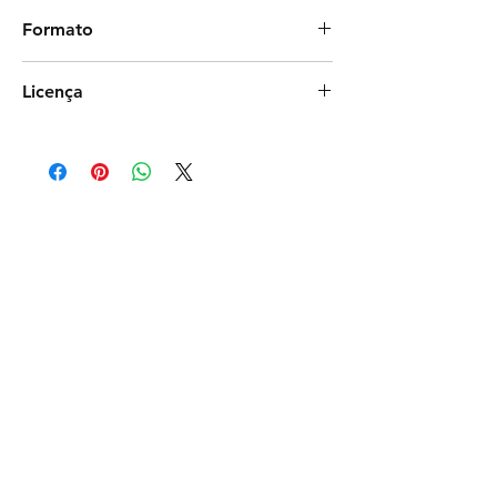
biluventura
Formato
Photoshop
Licença
Exclusiva