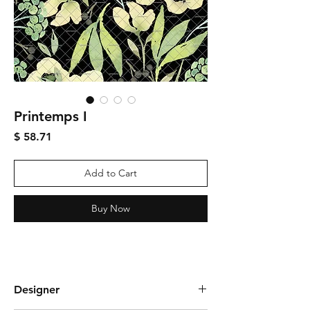
Printemps I
Price
$ 58.71
Add to Cart
Buy Now
Designer