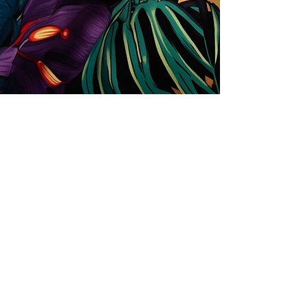
Store
Solutions for Companies
License types
Trends
Designers
License Your Prints