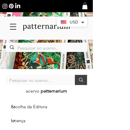
USD
acervo
patternarium