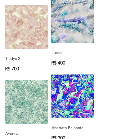
Comercial | Commercial
Exclusiva | Exclusive
Lucca
Tiedye 2
R$ 400
R$ 700
Exclusiva | Exclusive
Comercial | Commercial
Abstrato Brilhante
Avenca
R$ 300