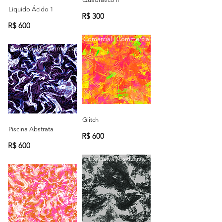
Liquido Ácido 1
R$ 300
R$ 600
Comercial | Commercial
Comercial | Commercial
Glitch
Piscina Abstrata
R$ 600
R$ 600
Exclusiva | Exclusive
Exclusiva | Exclusive