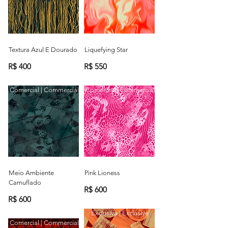
Textura Azul E Dourado
Liquefying Star
R$ 400
R$ 550
Comercial | Commercial
Comercial | Commercial
Meio Ambiente
Pink Lioness
Camuflado
R$ 600
R$ 600
Exclusiva | Exclusive
Comercial | Commercial