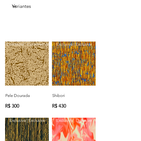
Comercial | Commercial
Exclusiva | Exclusive
Pele Dourada
Shibori
R$ 300
R$ 430
Exclusiva | Exclusive
Exclusiva | Exclusive