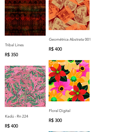
Geométrica Abstrata 001
Tribal Lines
R$ 400
R$ 350
Comercial | Commercial
Comercial | Commercial
Floral Digital
Kadú - Rn 224
R$ 300
R$ 400