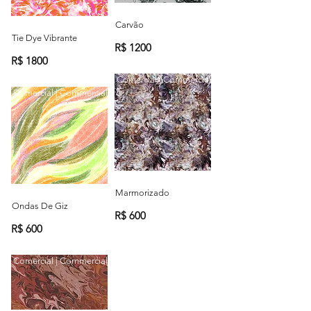
Carvão
Tie Dye Vibrante
R$ 1200
R$ 1800
Comercial | Commercial
Comercial | Commercial
Marmorizado
Ondas De Giz
R$ 600
R$ 600
Comercial | Commercial