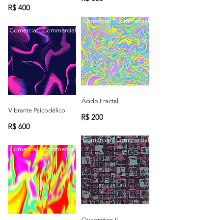
R$ 400
Comercial | Commercial
Comercial | Commercial
Ácido Fractal
Vibrante Psicodélico
R$ 200
R$ 600
Comercial | Commercial
Comercial | Commercial
Quadrático II